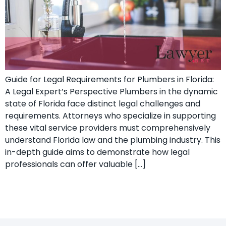
Guide for Legal Requirements for Plumbers in Florida:
A Legal Expert’s ​Perspective Plumbers in the dynamic
state of Florida face distinct legal challenges and⁣
requirements.⁣ Attorneys who specialize ‍in supporting
these vital ‍service providers must comprehensively
understand Florida law and the plumbing industry. This
in-depth guide aims to demonstrate how ‌legal
professionals can offer valuable […]