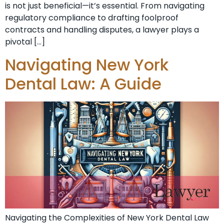
is not just beneficial—it’s essential. From navigating
regulatory compliance to drafting foolproof
contracts and handling disputes, a lawyer plays a
pivotal […]
Navigating New York
Dental Law: A Guide
Navigating the Complexities of New York Dental Law