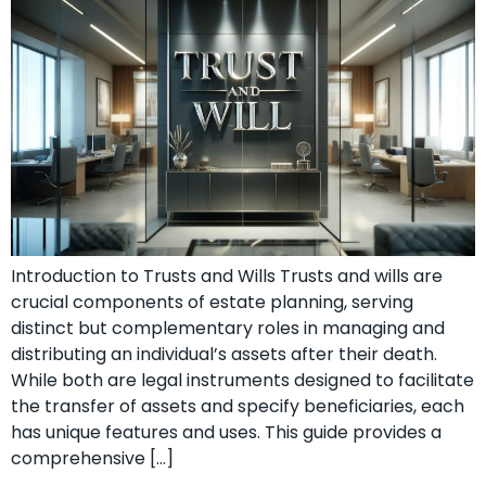
Introduction to Trusts and Wills Trusts and wills are
crucial components of estate planning, serving
distinct but complementary roles in managing and
distributing an individual’s assets after their death.
While both are legal instruments designed to facilitate
the transfer of assets and specify beneficiaries, each
has unique features and uses. This guide provides a
comprehensive […]