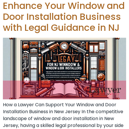
Enhance Your Window and
Door Installation Business
with Legal Guidance in NJ
How a Lawyer Can Support Your Window and Door
Installation Business in New Jersey In the competitive
landscape of window and door installation in New
Jersey, having a skilled legal professional by your side