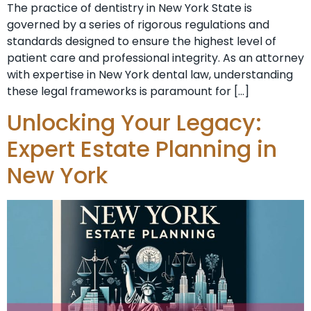
The practice of dentistry in New York State is
governed by a series of rigorous regulations and
standards designed to ensure the highest level of
patient care and professional integrity. As an attorney
with expertise in New York dental law, understanding
these legal frameworks is paramount for […]
Unlocking Your Legacy:
Expert Estate Planning in
New York