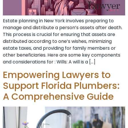
Estate planning in New York involves preparing to
manage and distribute a person’s assets after death.
This process is crucial for ensuring that assets are
distributed according to one’s wishes, minimizing
estate taxes, and providing for family members or
other beneficiaries. Here are some key components
and considerations for : Wills: A will is a […]
Empowering Lawyers to
Support Florida Plumbers:
A Comprehensive Guide