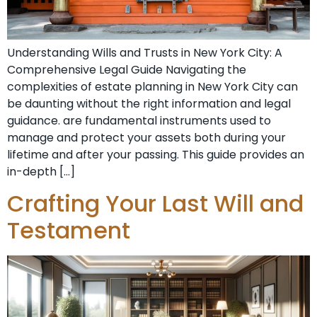
Understanding Wills and Trusts in New York City: A
Comprehensive Legal Guide Navigating the
complexities of estate planning in New York City can
be daunting without the right information and legal
guidance. are fundamental instruments used to
manage and protect your assets both during your
lifetime and after your passing. This guide provides an
in-depth […]
Crafting Your Last Will and
Testament