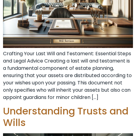
Crafting Your Last Will and Testament: Essential Steps
and Legal Advice Creating a last will and testament is
a fundamental component of estate planning,
ensuring that your assets are distributed according to
your wishes upon your passing. This document not
only specifies who will inherit your assets but also can
appoint guardians for minor children […]
Understanding Trusts and
Wills