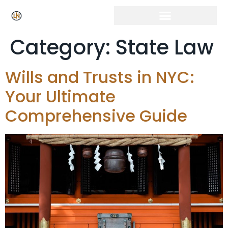
Category:
State Law
Wills and Trusts in NYC:
Your Ultimate
Comprehensive Guide