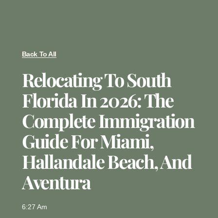
Back To All
Relocating To South
Florida In 2026: The
Complete Immigration
Guide For Miami,
Hallandale Beach, And
Aventura
6:27 Am