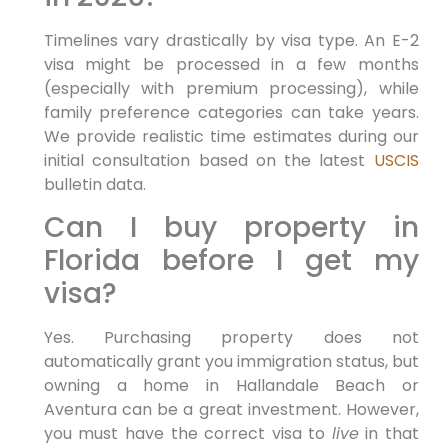
Timelines vary drastically by visa type. An E-2
visa might be processed in a few months
(especially with premium processing), while
family preference categories can take years.
We provide realistic time estimates during our
initial consultation based on the latest
USCIS
bulletin data.
Can I buy property in
Florida before I get my
visa?
Yes. Purchasing property does not
automatically grant you immigration status, but
owning a home in Hallandale Beach or
Aventura can be a great investment. However,
you must have the correct visa to
live
in that