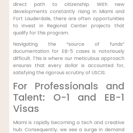
direct path to citizenship. With new
developments constantly rising in Miami and
Fort Lauderdale, there are often opportunities
to invest in Regional Center projects that
qualify for this program.
Navigating the “source of funds”
documentation for EB-5 cases is notoriously
difficult. This is where our meticulous approach
ensures that every dollar is accounted for,
satisfying the rigorous scrutiny of USCIS.
For Professionals and
Talent: O-1 and EB-1
Visas
Miami is rapidly becoming a tech and creative
hub. Consequently, we see a surge in demand