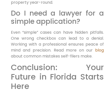
property year-round.
Do I need a lawyer for a
simple application?
Even “simple” cases can have hidden pitfalls.
One wrong checkbox can lead to a denial.
Working with a professional ensures peace of
mind and precision. Read more on our
blog
about common mistakes self-filers make.
Conclusion: Your
Future in Florida Starts
Here
As 2026 approaches, the window to execute
your relocation plan is open. Whether you are
seeking to invest, work, or reunite with family,