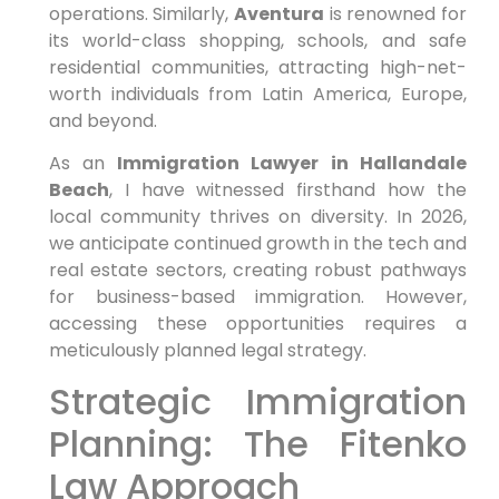
operations. Similarly,
Aventura
is renowned for
its world-class shopping, schools, and safe
residential communities, attracting high-net-
worth individuals from Latin America, Europe,
and beyond.
As an
Immigration Lawyer in Hallandale
Beach
, I have witnessed firsthand how the
local community thrives on diversity. In 2026,
we anticipate continued growth in the tech and
real estate sectors, creating robust pathways
for business-based immigration. However,
accessing these opportunities requires a
meticulously planned legal strategy.
Strategic Immigration
Planning: The Fitenko
Law Approach