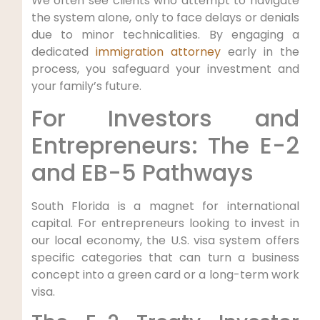
We often see clients who attempt to navigate
the system alone, only to face delays or denials
due to minor technicalities. By engaging a
dedicated
immigration attorney
early in the
process, you safeguard your investment and
your family’s future.
For Investors and
Entrepreneurs: The E-2
and EB-5 Pathways
South Florida is a magnet for international
capital. For entrepreneurs looking to invest in
our local economy, the U.S. visa system offers
specific categories that can turn a business
concept into a green card or a long-term work
visa.