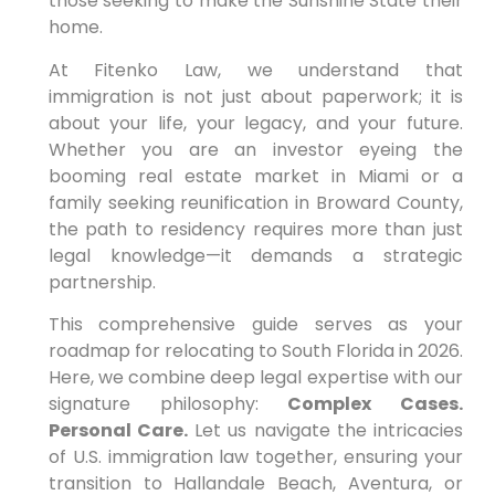
those seeking to make the Sunshine State their
home.
At Fitenko Law, we understand that
immigration is not just about paperwork; it is
about your life, your legacy, and your future.
Whether you are an investor eyeing the
booming real estate market in Miami or a
family seeking reunification in Broward County,
the path to residency requires more than just
legal knowledge—it demands a strategic
partnership.
This comprehensive guide serves as your
roadmap for relocating to South Florida in 2026.
Here, we combine deep legal expertise with our
signature philosophy:
Complex Cases.
Personal Care.
Let us navigate the intricacies
of U.S. immigration law together, ensuring your
transition to Hallandale Beach, Aventura, or