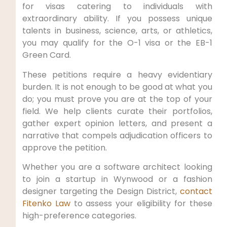
for visas catering to individuals with
extraordinary ability. If you possess unique
talents in business, science, arts, or athletics,
you may qualify for the O-1 visa or the EB-1
Green Card.
These petitions require a heavy evidentiary
burden. It is not enough to be good at what you
do; you must prove you are at the top of your
field. We help clients curate their portfolios,
gather expert opinion letters, and present a
narrative that compels adjudication officers to
approve the petition.
Whether you are a software architect looking
to join a startup in Wynwood or a fashion
designer targeting the Design District,
contact
Fitenko Law
to assess your eligibility for these
high-preference categories.