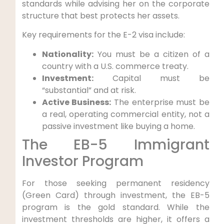
standards while advising her on the corporate
structure that best protects her assets.
Key requirements for the E-2 visa include:
Nationality:
You must be a citizen of a
country with a U.S. commerce treaty.
Investment:
Capital must be
“substantial” and at risk.
Active Business:
The enterprise must be
a real, operating commercial entity, not a
passive investment like buying a home.
The EB-5 Immigrant
Investor Program
For those seeking permanent residency
(Green Card) through investment, the EB-5
program is the gold standard. While the
investment thresholds are higher, it offers a