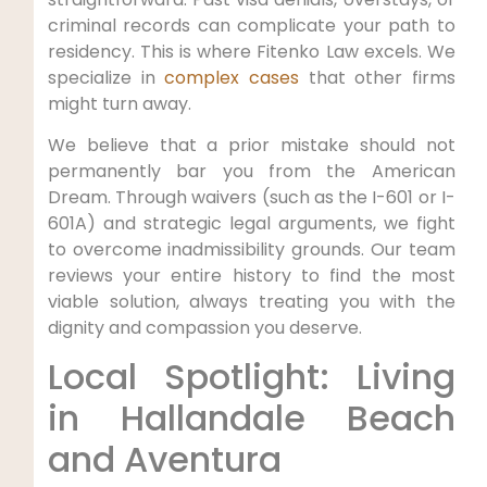
criminal records can complicate your path to
residency. This is where Fitenko Law excels. We
specialize in
complex cases
that other firms
might turn away.
We believe that a prior mistake should not
permanently bar you from the American
Dream. Through waivers (such as the I-601 or I-
601A) and strategic legal arguments, we fight
to overcome inadmissibility grounds. Our team
reviews your entire history to find the most
viable solution, always treating you with the
dignity and compassion you deserve.
Local Spotlight: Living
in Hallandale Beach
and Aventura