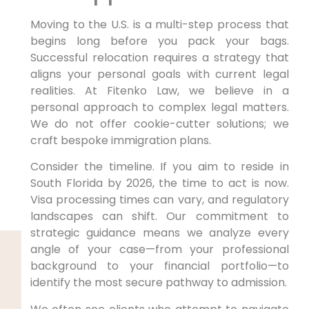
Moving to the U.S. is a multi-step process that
begins long before you pack your bags.
Successful relocation requires a strategy that
aligns your personal goals with current legal
realities. At Fitenko Law, we believe in a
personal approach to complex legal matters.
We do not offer cookie-cutter solutions; we
craft bespoke immigration plans.
Consider the timeline. If you aim to reside in
South Florida by 2026, the time to act is now.
Visa processing times can vary, and regulatory
landscapes can shift. Our commitment to
strategic guidance means we analyze every
angle of your case—from your professional
background to your financial portfolio—to
identify the most secure pathway to admission.