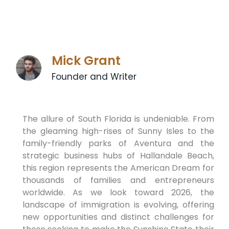
Mick Grant
Founder and Writer
The allure of South Florida is undeniable. From
the gleaming high-rises of Sunny Isles to the
family-friendly parks of Aventura and the
strategic business hubs of Hallandale Beach,
this region represents the American Dream for
thousands of families and entrepreneurs
worldwide. As we look toward 2026, the
landscape of immigration is evolving, offering
new opportunities and distinct challenges for