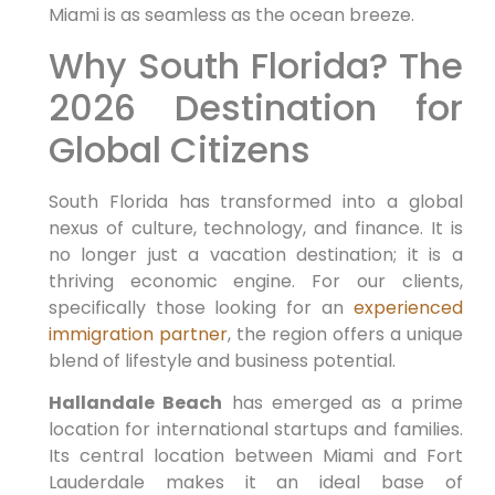
Miami is as seamless as the ocean breeze.
Why South Florida? The
2026 Destination for
Global Citizens
South Florida has transformed into a global
nexus of culture, technology, and finance. It is
no longer just a vacation destination; it is a
thriving economic engine. For our clients,
specifically those looking for an
experienced
immigration partner
, the region offers a unique
blend of lifestyle and business potential.
Hallandale Beach
has emerged as a prime
location for international startups and families.
Its central location between Miami and Fort
Lauderdale makes it an ideal base of