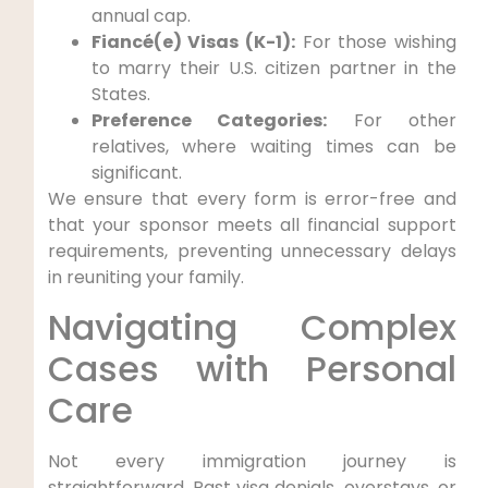
annual cap.
Fiancé(e) Visas (K-1):
For those wishing
to marry their U.S. citizen partner in the
States.
Preference Categories:
For other
relatives, where waiting times can be
significant.
We ensure that every form is error-free and
that your sponsor meets all financial support
requirements, preventing unnecessary delays
in reuniting your family.
Navigating Complex
Cases with Personal
Care
Not every immigration journey is
straightforward. Past visa denials, overstays, or