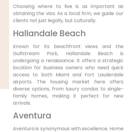
Choosing where to live is as important as
obtaining the visa. As a local firm, we guide our
clients not just legally, but culturally.
Hallandale Beach
Known for its beachfront views and the
Gulfstream Park, Hallandale Beach is
undergoing a renaissance. It offers a strategic
location for business owners who need quick
access to both Miami and Fort Lauderdale
airports. The housing market here offers
diverse options, from luxury condos to single-
family homes, making it perfect for new
arrivals.
Aventura
Aventura is synonymous with excellence. Home