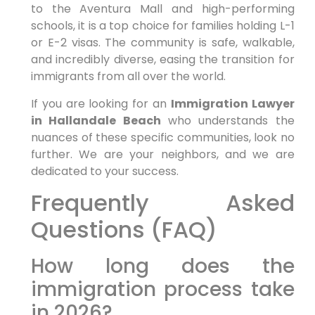
to the Aventura Mall and high-performing
schools, it is a top choice for families holding L-1
or E-2 visas. The community is safe, walkable,
and incredibly diverse, easing the transition for
immigrants from all over the world.
If you are looking for an
Immigration Lawyer
in Hallandale Beach
who understands the
nuances of these specific communities, look no
further. We are your neighbors, and we are
dedicated to your success.
Frequently Asked
Questions (FAQ)
How long does the
immigration process take
in 2026?