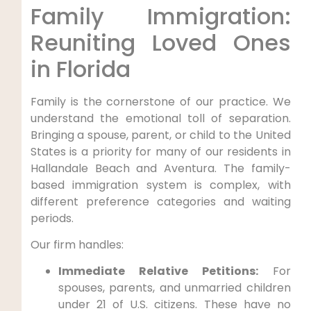
Family Immigration:
Reuniting Loved Ones
in Florida
Family is the cornerstone of our practice. We
understand the emotional toll of separation.
Bringing a spouse, parent, or child to the United
States is a priority for many of our residents in
Hallandale Beach and Aventura. The family-
based immigration system is complex, with
different preference categories and waiting
periods.
Our firm handles:
Immediate Relative Petitions:
For
spouses, parents, and unmarried children
under 21 of U.S. citizens. These have no