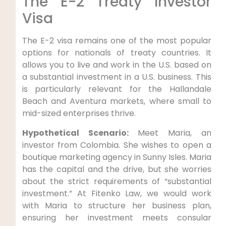
The E-2 Treaty Investor
Visa
The E-2 visa remains one of the most popular
options for nationals of treaty countries. It
allows you to live and work in the U.S. based on
a substantial investment in a U.S. business. This
is particularly relevant for the Hallandale
Beach and Aventura markets, where small to
mid-sized enterprises thrive.
Hypothetical Scenario:
Meet Maria, an
investor from Colombia. She wishes to open a
boutique marketing agency in Sunny Isles. Maria
has the capital and the drive, but she worries
about the strict requirements of “substantial
investment.” At Fitenko Law, we would work
with Maria to structure her business plan,
ensuring her investment meets consular