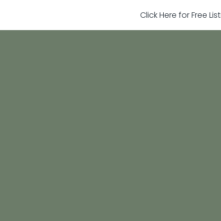
Click Here for Free Li