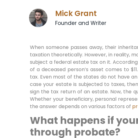
Mick Grant
Founder and Writer
When someone passes away, their inherita
taxation theoretically. However, in reality, m
subject a federal estate tax on it. According
of a deceased person’s asset comes to $11.
tax. Even most of the states do not have an 
case your estate is subjected to taxes, the
sign the tax return of an estate. Now, the qu
Whether your beneficiary, personal represen
the answer depends on various factors of
pr
What happens if your
through probate?