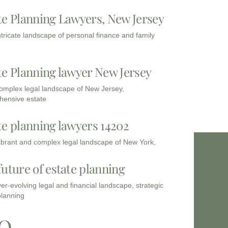
te Planning Lawyers, New Jersey
intricate landscape of personal finance and family
te Planning lawyer New Jersey
complex legal landscape of New Jersey,
ensive estate
te planning lawyers 14202
vibrant and complex legal landscape of New York,
future of estate planning
ver-evolving legal and financial landscape, strategic
planning
Q