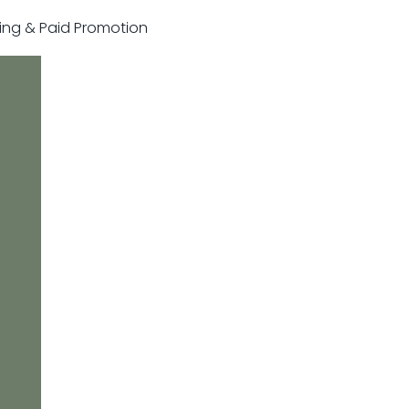
sting & Paid Promotion