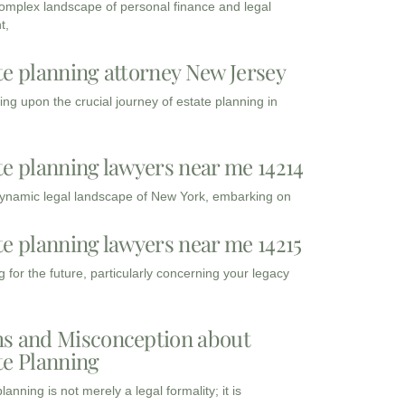
complex landscape of personal finance and legal
t,
te planning attorney New Jersey
ng upon the crucial journey of estate planning in
te planning lawyers near me 14214
dynamic legal landscape of New York, embarking on
te planning lawyers near me 14215
 for the future, particularly concerning your legacy
s and Misconception about
te Planning
lanning is not merely a legal formality; it is