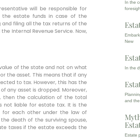
In the 
resentative will be responsible for
foresigh
 the estate funds in case of the
Esta
nd filing all the tax returns of the
d the Internal Revenue Service. Now,
Embarki
New
Esta
value of the state and not on what
In the 
or the asset. This means that if any
bjected to tax. However, this has the
Esta
 of any asset is dropped. Moreover,
Planning
, then the calculation of the total
and the
not liable for estate tax. It is the
 for each other under the law of
Myth
 the death of the surviving spouse,
Esta
ate taxes if the estate exceeds the
Estate p