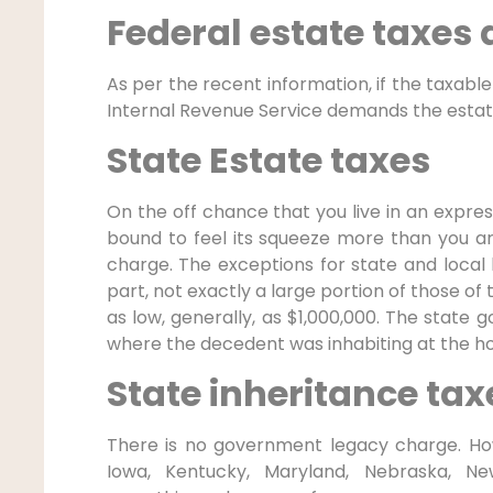
Federal estate taxes
As per the recent information, if the taxable 
Internal Revenue Service demands the estat
State Estate taxes
On the off chance that you live in an expre
bound to feel its squeeze more than you a
charge. The exceptions for state and local
part, not exactly a large portion of those o
as low, generally, as $1,000,000. The state
where the decedent was inhabiting at the ho
State inheritance tax
There is no government legacy charge. How
Iowa, Kentucky, Maryland, Nebraska, New