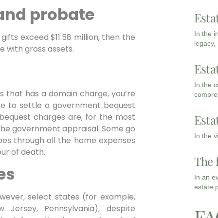
 and probate
Esta
In the 
gifts exceed $11.58 million, then the
legacy,
e with gross assets.
Esta
In the 
ss that has a domain charge, you’re
compreh
re to settle a government bequest
 bequest charges are, for the most
Esta
f the government appraisal. Some go
In the 
 goes through all the home expenses
ur of death.
The 
es
In an e
estate 
ever, select states (for example,
 Jersey, Pennsylvania), despite
FA