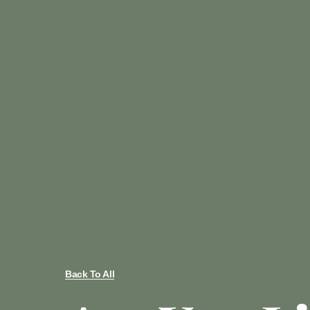
Back To All