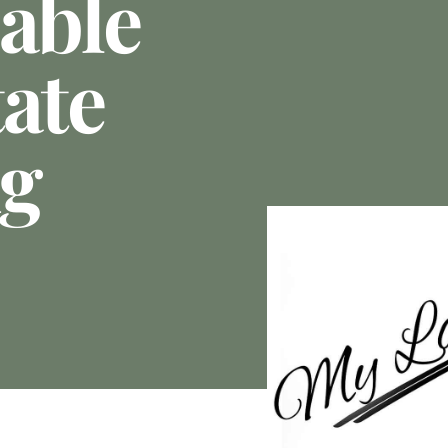
able
ate
ng