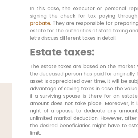
In this case, the executor or personal rep
signing the check for tax paying through
probate.
They are responsible for preparing a
estate for the authorities of state taxing an
let’s discuss different taxes in detail.
Estate taxes:
The estate taxes are based on the market 
the deceased person has paid for originally f
asset is appreciated over time, it will be su
advantage of saving taxes in case the value
if a surviving spouse is there for an estate
amount does not take place. Moreover, it is 
right of a spouse to dedicate any amount
unlimited marital deduction. However, after
the desired beneficiaries might have to est
limit.