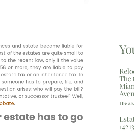
Yo
nces and estate become liable for
ost of the estates are quite small to
 to the recent law, only if the value
58 or more, they are liable to pay
Relo
estate tax or an inheritance tax. In
The 
n someone has to prepare, file, and
Miam
estion arises: who will pay the bill?
Aven
tative, or successor trustee? Well,
obate
.
The all
 estate has to go
Esta
1421