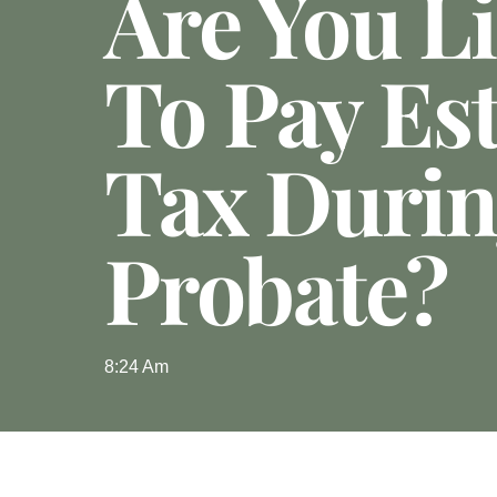
Are You Li
To Pay Est
Tax Duri
Probate?
8:24 Am