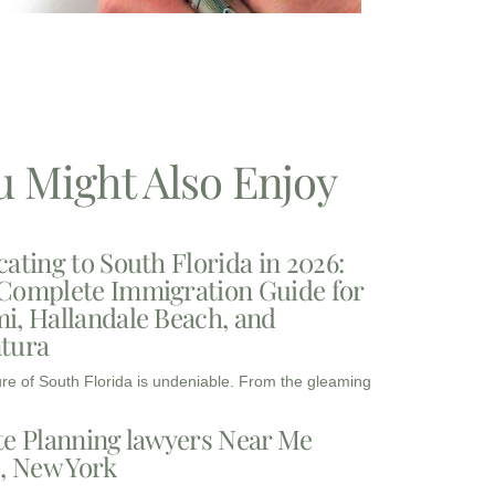
u Might Also Enjoy
cating to South Florida in 2026:
Complete Immigration Guide for
i, Hallandale Beach, and
tura
ure of South Florida is undeniable. From the gleaming
te Planning lawyers Near Me
3, New York