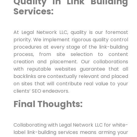
Quality in Link ⁤Building
Services:
At Legal Network⁣ LLC, quality ‍is our foremost
priority. We implement rigorous quality control
procedures at every stage of the link-building
process, from site selection to content
creation and placement. Our collaborations
with reputable websites guarantee that all
backlinks are contextually relevant and placed‍
on ⁤sites that will contribute real⁤ value to your
clients’ SEO endeavors.
Final Thoughts:
Collaborating with Legal Network LLC for white-
label link-building services means arming your