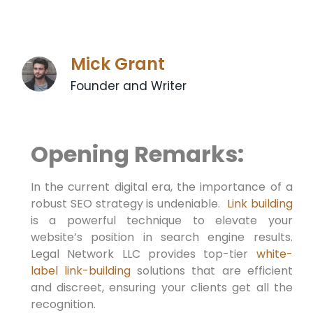
Mick Grant
Founder and Writer
Opening Remarks:
In the current ​digital era, the importance of a⁣
robust SEO strategy is undeniable. ⁤
Link building
is a powerful technique to elevate your
website’s position⁤ in search engine⁣ results.
Legal Network LLC provides top-tier
white-
label link-building
solutions that are efficient
and discreet, ensuring your clients get all the
recognition.