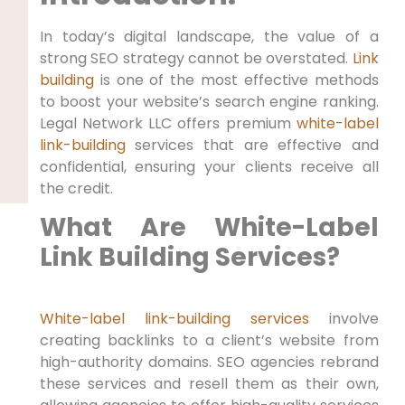
In today’s digital landscape, the value of a
strong SEO strategy cannot be overstated.
Link
building
is one of the most effective methods
to boost your website’s search engine ranking.
Legal Network LLC offers premium
white-label
link-building
services that are effective and
confidential, ensuring your clients receive all
the credit.
What Are White-Label
Link Building Services?
White-label link-building services
involve
creating backlinks to a client’s website from
high-authority domains. SEO agencies rebrand
these services and resell them as their own,