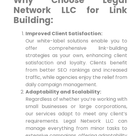
Why⁣ Choose Legal
Network LLC​ for Link
Building:
Improved Client Satisfaction:
Our white-label solutions enable you to
offer comprehensive link-building
strategies as your own, enhancing ⁤client
satisfaction and loyalty. Clients benefit
from better SEO rankings and increased
traffic, while agencies enjoy the relief from
daily campaign management.
Adaptability and Scalability:
Regardless of whether​ you’re working with
⁤small businesses or large corporations,
our services adapt to meet any client’s
requirements. ​Legal Network LLC can
manage everything from minor tasks to
extensive campaigns, offering adaptability