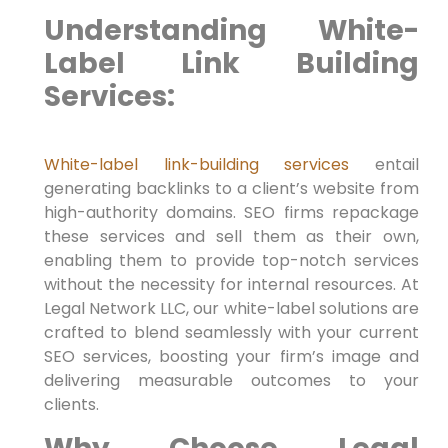
Understanding White-
Label Link Building
Services:
White-label link-building
services
entail
generating backlinks to a client’s website from
high-authority ​domains. SEO firms repackage
these services and sell them as​ their own,
enabling them to provide top-notch services
without the necessity for internal resources. At
Legal Network LLC, our white-label solutions are
crafted ‍to blend seamlessly with your current
SEO services, boosting your firm’s ‍image ​and
delivering measurable outcomes to your
‍clients.