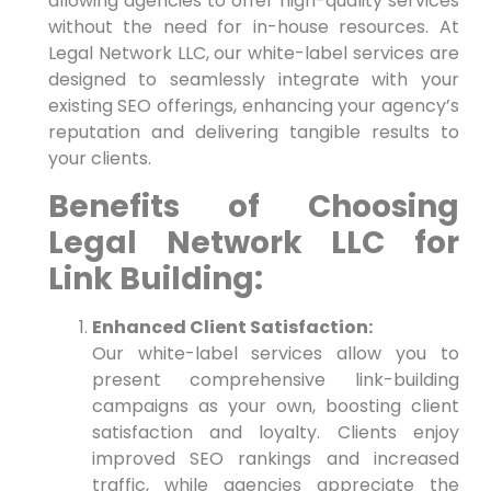
allowing agencies to offer high-quality services
without the need for in-house resources. At
Legal Network LLC, our white-label services are
designed to seamlessly integrate with your
existing SEO offerings, enhancing your agency’s
reputation and delivering tangible results to
your clients.
Benefits of Choosing
Legal Network LLC for
Link Building:
Enhanced Client Satisfaction:
Our white-label services allow you to
present comprehensive link-building
campaigns as your own, boosting client
satisfaction and loyalty. Clients enjoy
improved SEO rankings and increased
traffic, while agencies appreciate the