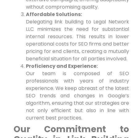
without compromising quality.
Affordable Solutions:
Delegating link building to Legal Network
LLC minimizes the need for substantial
internal resources. This results in lower
operational costs for SEO firms and better
pricing for end clients, creating ‍a⁤ mutually
beneficial situation for all parties​ involved.
Proficiency and Experience:
Our team is composed ⁢of SEO
professionals with years of industry
experience. We keep abreast of the latest
SEO ‍trends and changes in Google’s
algorithm, ‍ensuring that our strategies are
not only efficient ‌but also in line with
current best practices.
Our Commitment to