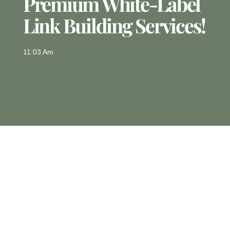
Premium White-Label
Link Building Services!
11:03 Am