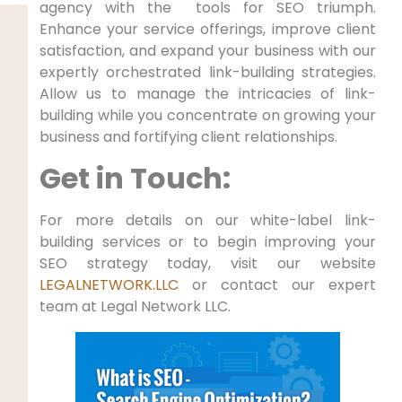
agency with the⁢ ⁣ tools for SEO triumph.
Enhance⁢ your service offerings, improve client
satisfaction, and expand​ your business‌ with our
expertly orchestrated link-building strategies.
Allow us to manage the intricacies of link-
building while you concentrate on growing your
business‍ and fortifying client relationships.
Get in Touch:
For⁢ more ⁤details ⁤on our white-label link-
building‌ services or to begin‍ improving your
SEO strategy today, ‌visit our website
LEGALNETWORK.LLC
or contact our expert
team ⁢at Legal Network ​LLC.