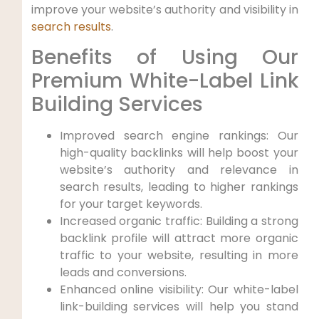
improve your website’s authority ​and visibility in
search results
.
Benefits of Using ⁤Our
Premium White-Label‍ Link​
Building Services
Improved search ​engine rankings: Our
high-quality backlinks will help boost your
website’s authority​ and relevance in
search ‍results, leading to higher rankings
for your target​ keywords.
Increased organic traffic: Building a strong
backlink profile will attract more organic
traffic to your website, resulting in more
leads and conversions.
Enhanced online visibility: ‍Our white-label
link-building services will​ help you stand