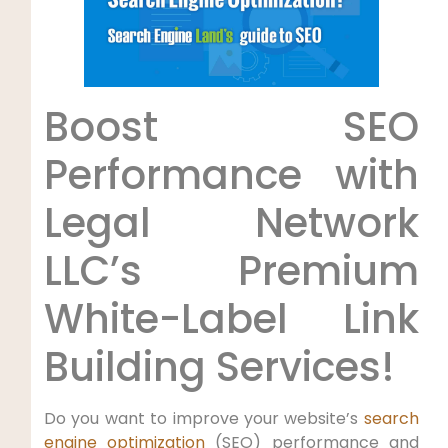
Boost ‍SEO
Performance with⁤
Legal ⁣Network
LLC’s Premium
White-Label Link⁢
Building Services!
Do you want to improve your website’s
search
engine optimization
(SEO)​ performance and