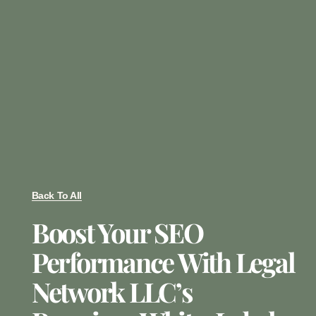
Back To All
Boost Your SEO
Performance With Legal
Network LLC’s