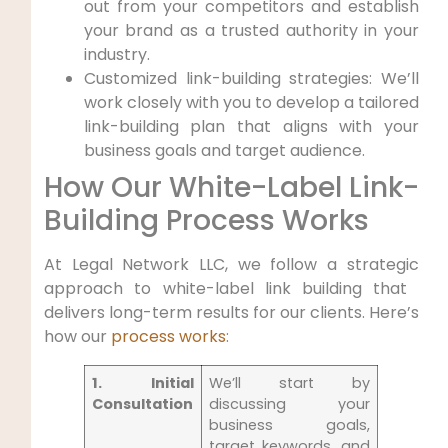
out ⁢from your competitors and establish⁣
your brand as a trusted authority in your
industry.
Customized link-building strategies: We’ll
work closely with you to‌ develop a ⁢tailored
link-building ⁣plan that aligns with your
business ‍goals and ‍target audience.
How Our White-Label‌ Link-
Building ⁢Process Works
At Legal Network LLC, we follow a strategic
approach to white-label link building that ​
delivers long-term results for our clients. ⁤Here’s
‌how our
process works
:
1. Initial
We’ll start by
Consultation
discussing your
business goals,
target keywords,​ and