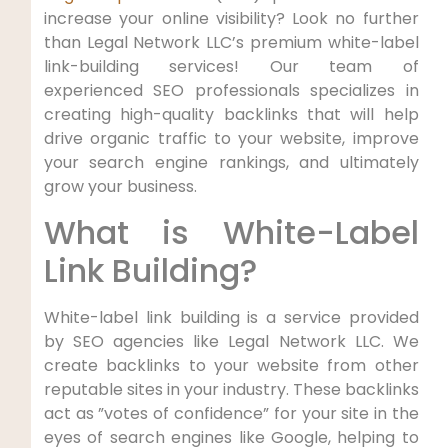
increase your online visibility? Look no further
than Legal Network LLC’s premium white-label
‍link-building services! Our team of
experienced SEO professionals specializes in
creating high-quality backlinks that will help
drive organic⁢ traffic ‌to your website, improve
your ​search⁢ engine rankings,‌ and ultimately
grow your business.
What is White-Label
Link Building?
White-label link building is a ‍service provided
by SEO agencies like Legal Network LLC. We
create⁢ backlinks to your website from other
reputable sites⁢ in ⁤your industry. These ‍backlinks
act as ⁤”votes of confidence” for your site in the
eyes of search engines‌ like Google, helping⁢ to