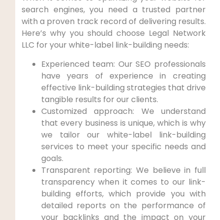
search engines, you need a trusted partner
with a proven track record of delivering results.
Here’s why you should‍ choose ⁢Legal Network
LLC for your white-label link-building needs:
Experienced team: Our SEO professionals
have ⁢years of experience in creating
effective link-building strategies⁢ that drive
tangible results‌ for our ‍clients.
Customized approach: We understand
that ⁤every business is unique,⁢ which is why
we tailor⁣ our white-label link-building
services to meet your specific needs⁤ and
goals.
Transparent reporting: We⁢ believe in full
transparency when it comes to our link-
building ⁣efforts, which provide you ⁢with
detailed ‍reports on​ the ⁢performance of
your ⁤backlinks and the impact on your