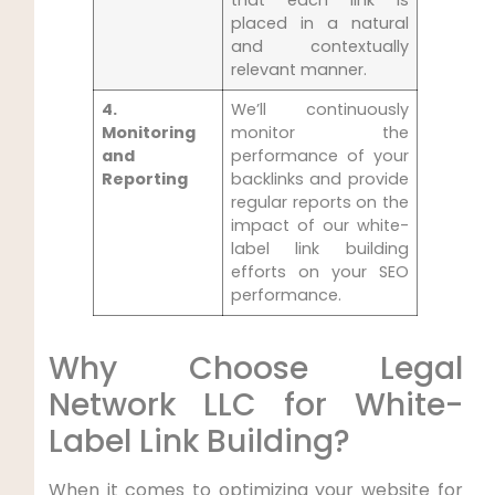
that each link is
placed in‌ a natural
and contextually
relevant‍ manner.
4.
We’ll continuously
Monitoring⁣
monitor⁤ the
and
performance of your
Reporting
backlinks ‌and provide
regular reports on the⁣
impact of our ‍white-
label link building
efforts⁣ on your SEO
performance.
Why Choose Legal
Network​ LLC for White-
Label Link Building?
When it comes to​ optimizing ⁣your ‌website for