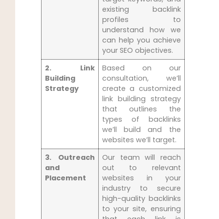
existing backlink
profiles to
understand how we
can ‍help you ‌achieve
your SEO objectives.
2.‌ Link
Based on our
Building
consultation, we’ll
⁢Strategy
create a customized
link building strategy
that outlines the
types of backlinks
we’ll build and the
websites ⁤we’ll target.
3. Outreach
Our team will reach
and
out to relevant
Placement
websites in your
industry to secure
⁤high-quality backlinks
to your site, ensuring