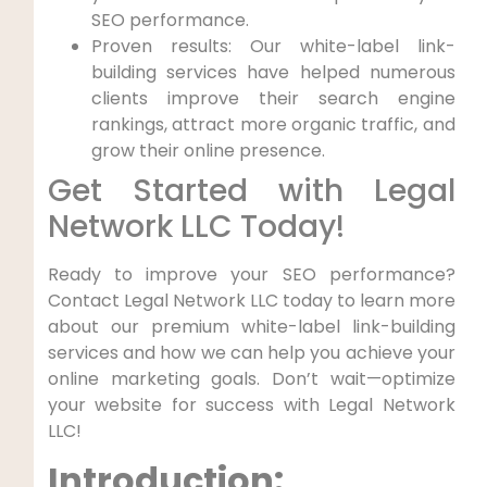
SEO performance.
Proven results: Our white-label link-
building services have helped numerous
clients improve their search ‌engine
rankings, attract more organic traffic, and
⁢grow their online presence.
Get ‍Started with Legal
Network LLC Today!
Ready to⁤ improve your SEO performance?
Contact Legal Network LLC today to learn ‌more‌
about our premium white-label link-building
services and⁤ how we can help you achieve your
online marketing goals. Don’t wait—optimize⁣
your website for success with Legal Network
LLC!
Introduction: