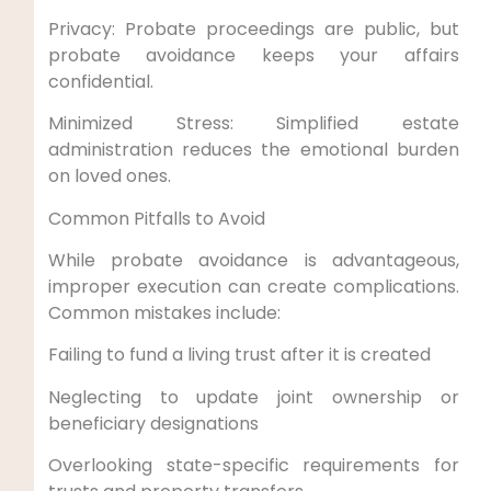
Privacy: Probate proceedings are public, but
probate avoidance keeps your affairs
confidential.
Minimized Stress: Simplified estate
administration reduces the emotional burden
on loved ones.
Common Pitfalls to Avoid
While probate avoidance is advantageous,
improper execution can create complications.
Common mistakes include:
Failing to fund a living trust after it is created
Neglecting to update joint ownership or
beneficiary designations
Overlooking state-specific requirements for