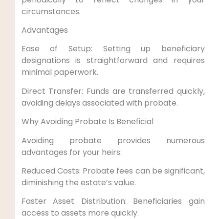
circumstances.
Advantages
Ease of Setup: Setting up beneficiary
designations is straightforward and requires
minimal paperwork.
Direct Transfer: Funds are transferred quickly,
avoiding delays associated with probate.
Why Avoiding Probate Is Beneficial
Avoiding probate provides numerous
advantages for your heirs:
Reduced Costs: Probate fees can be significant,
diminishing the estate’s value.
Faster Asset Distribution: Beneficiaries gain
access to assets more quickly.