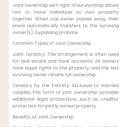
Joint ownership with right of survivorship allows
two or more individuals to own property
together. When one owner passes away, their
share automatically transfers to the surviving
owner(s), bypassing probate.
Common Types of Joint Ownership
Joint Tenancy: This arrangement is often used
for real estate and bank accounts. All owners
have equal rights to the property, and the last
surviving owner retains full ownership.
Tenancy by the Entirety: Exclusive to married
couples, this form of joint ownership provides
additional legal protections, such as creditor
protection for jointly owned property.
Benefits of Joint Ownership