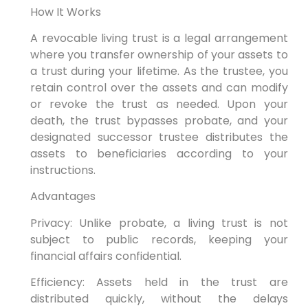
How It Works
A revocable living trust is a legal arrangement
where you transfer ownership of your assets to
a trust during your lifetime. As the trustee, you
retain control over the assets and can modify
or revoke the trust as needed. Upon your
death, the trust bypasses probate, and your
designated successor trustee distributes the
assets to beneficiaries according to your
instructions.
Advantages
Privacy: Unlike probate, a living trust is not
subject to public records, keeping your
financial affairs confidential.
Efficiency: Assets held in the trust are
distributed quickly, without the delays