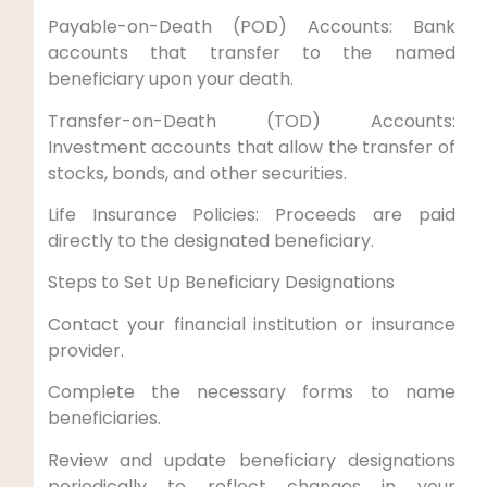
Payable-on-Death (POD) Accounts: Bank
accounts that transfer to the named
beneficiary upon your death.
Transfer-on-Death (TOD) Accounts:
Investment accounts that allow the transfer of
stocks, bonds, and other securities.
Life Insurance Policies: Proceeds are paid
directly to the designated beneficiary.
Steps to Set Up Beneficiary Designations
Contact your financial institution or insurance
provider.
Complete the necessary forms to name
beneficiaries.
Review and update beneficiary designations
periodically to reflect changes in your