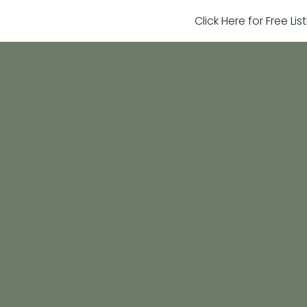
Click Here for Free Li