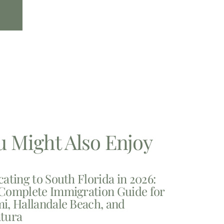
u Might Also Enjoy
cating to South Florida in 2026:
Complete Immigration Guide for
i, Hallandale Beach, and
tura