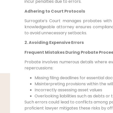
incur penalties due to errors.
Adhering to Court Protocols
Surrogate’s Court manages probates with 
knowledgeable attorney ensures complian
to avoid unnecessary setbacks.
2. Avoiding Expensive Errors
Frequent Mistakes During Probate Proce
Probate involves numerous details where e
repercussions:
Missing filing deadlines for essential d
Misinterpreting provisions within the wil
Incorrectly assessing asset values
Overlooking liabilities such as debts or 
Such errors could lead to conflicts among pa
proficient lawyer mitigates these risks by off