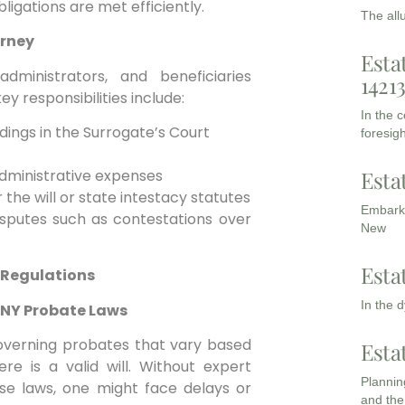
bligations are met efficiently.
The all
orney
Esta
dministrators, and beneficiaries
1421
y responsibilities include:
In the 
edings in the Surrogate’s Court
foresigh
Esta
administrative expenses
 the will or state intestacy statutes
Embarki
isputes such as contestations over
New
Esta
 Regulations
In the 
g NY Probate Laws
 governing probates that vary based
Esta
re is a valid will. Without expert
Planning
se laws, one might face delays or
and the