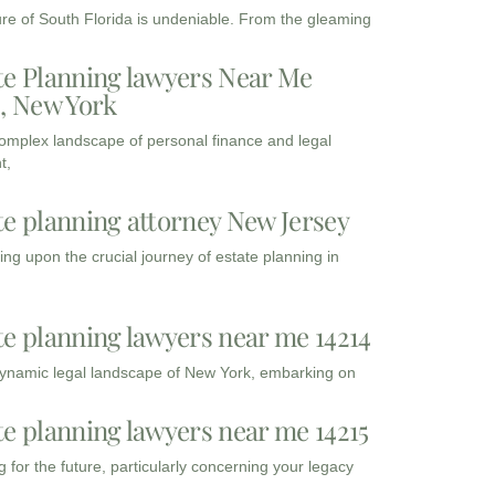
ure of South Florida is undeniable. From the gleaming
te Planning lawyers Near Me
3, New York
complex landscape of personal finance and legal
t,
te planning attorney New Jersey
ng upon the crucial journey of estate planning in
te planning lawyers near me 14214
dynamic legal landscape of New York, embarking on
te planning lawyers near me 14215
 for the future, particularly concerning your legacy