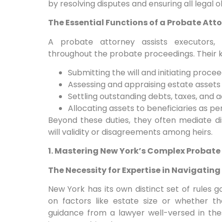
by resolving disputes and ensuring all legal o
The Essential Functions of a Probate Att
A probate attorney assists executors, a
throughout the probate proceedings. Their ke
Submitting the will and initiating proce
Assessing and appraising estate assets
Settling outstanding debts, taxes, and 
Allocating assets to beneficiaries as per
Beyond these duties, they often mediate d
will validity or disagreements among heirs.
1. Mastering New York’s Complex Probate
The Necessity for Expertise in Navigatin
New York has its own distinct set of rules
on factors like estate size or whether the
guidance from a lawyer well-versed in the