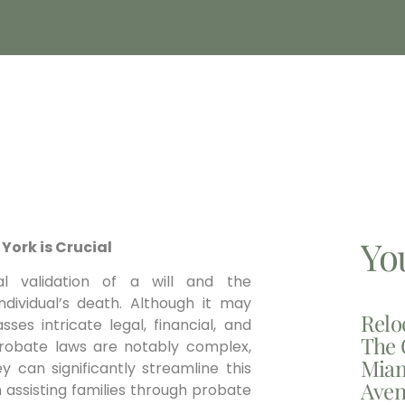
Yo
York is Crucial
l validation of a will and the
dividual’s death. Although it may
Relo
es intricate legal, financial, and
The 
probate laws are notably complex,
Miam
y can significantly streamline this
Aven
 assisting families through probate