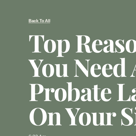
Back To All
Top Reas
You Need 
Probate L
On Your S