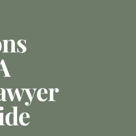
ons
A
awyer
ide