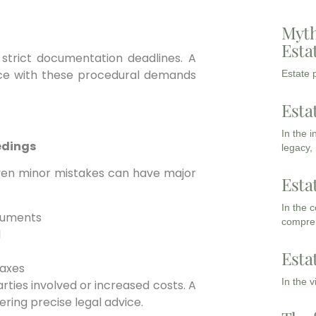
Myth
Esta
strict documentation deadlines. A
ce with these procedural demands
Estate p
Esta
In the 
edings
legacy,
ven minor mistakes can have major
Esta
In the 
ocuments
compreh
l
Esta
taxes
In the 
rties involved or increased costs. A
ering precise legal advice.