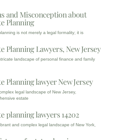
s and Misconception about
te Planning
lanning is not merely a legal formality; it is
te Planning Lawyers, New Jersey
intricate landscape of personal finance and family
te Planning lawyer New Jersey
complex legal landscape of New Jersey,
ensive estate
te planning lawyers 14202
vibrant and complex legal landscape of New York,