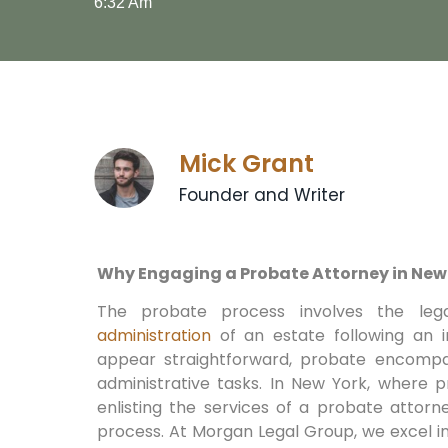
6:32 Am
Mick Grant
Founder and Writer
Why Engaging a Probate Attorney in New 
The probate process involves the lega
administration
of an estate following an in
appear straightforward, probate encompass
administrative tasks. In New York, where 
enlisting the services of a probate attorne
process. At Morgan Legal Group, we excel in