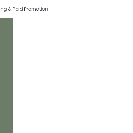
sting & Paid Promotion