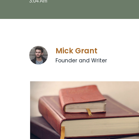
3:04 Am
Mick Grant
Founder and Writer