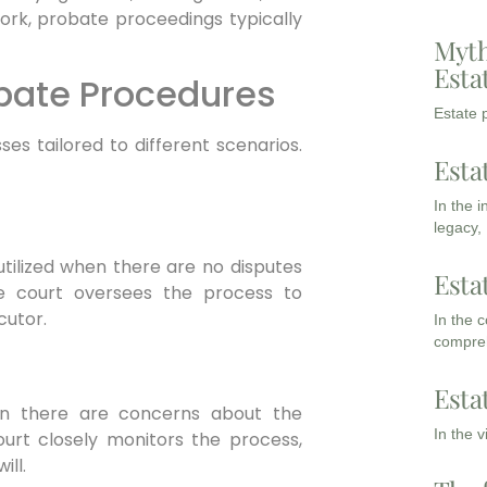
 York, probate proceedings typically
Myth
Esta
obate Procedures
Estate p
es tailored to different scenarios.
Esta
In the 
legacy,
utilized when there are no disputes
Esta
he court oversees the process to
cutor.
In the 
compreh
Esta
n there are concerns about the
In the 
court closely monitors the process,
ill.