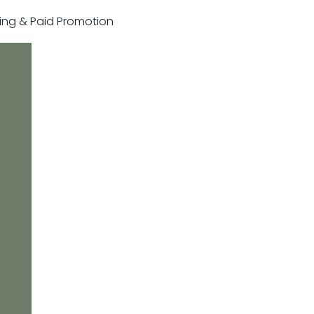
sting & Paid Promotion