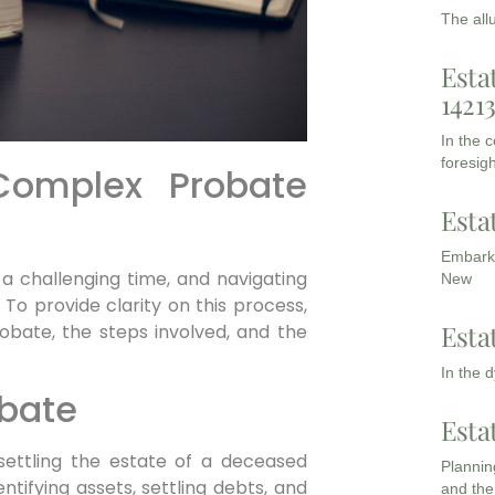
The all
Esta
1421
In the 
foresigh
Complex Probate
Esta
Embarki
 a challenging time, and navigating
New
To provide clarity on this process,
Esta
obate, the steps involved, and the
In the 
obate
Esta
settling the estate of a deceased
Planning
dentifying assets, settling debts, and
and the