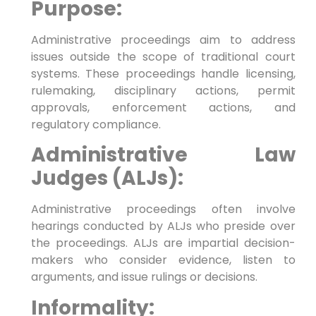
Purpose:
Administrative proceedings aim to address
issues outside the scope of traditional court
systems. These proceedings handle licensing,
rulemaking, disciplinary actions, permit
approvals, enforcement actions, and
regulatory compliance.
Administrative Law
Judges (ALJs):
Administrative proceedings often involve
hearings conducted by ALJs who preside over
the proceedings. ALJs are impartial decision-
makers who consider evidence, listen to
arguments, and issue rulings or decisions.
Informality: