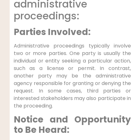
administrative
proceedings:
Parties Involved:
Administrative proceedings typically involve
two or more parties. One party is usually the
individual or entity seeking a particular action,
such as a license or permit. In contrast,
another party may be the administrative
agency responsible for granting or denying the
request. In some cases, third parties or
interested stakeholders may also participate in
the proceeding.
Notice and Opportunity
to Be Heard: