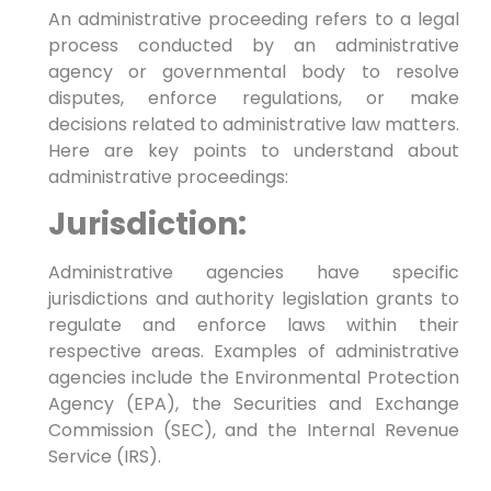
An administrative proceeding refers to a legal
process conducted by an administrative
agency or governmental body to resolve
disputes, enforce regulations, or make
decisions related to administrative law matters.
Here are key points to understand about
administrative proceedings:
Jurisdiction:
Administrative agencies have specific
jurisdictions and authority legislation grants to
regulate and enforce laws within their
respective areas. Examples of administrative
agencies include the Environmental Protection
Agency (EPA), the Securities and Exchange
Commission (SEC), and the Internal Revenue
Service (IRS).