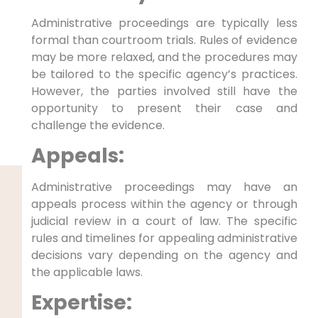
Administrative proceedings are typically less
formal than courtroom trials. Rules of evidence
may be more relaxed, and the procedures may
be tailored to the specific agency’s practices.
However, the parties involved still have the
opportunity to present their case and
challenge the evidence.
Appeals:
Administrative proceedings may have an
appeals process within the agency or through
judicial review in a court of law. The specific
rules and timelines for appealing administrative
decisions vary depending on the agency and
the applicable laws.
Expertise: