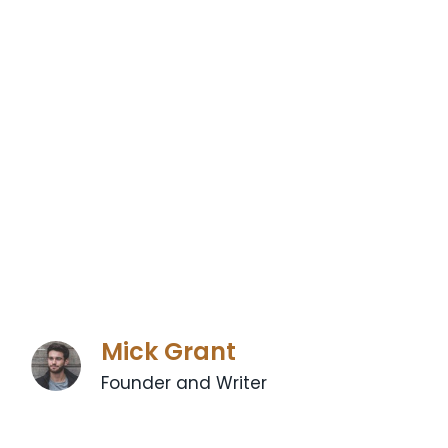
Mick Grant
Founder and Writer