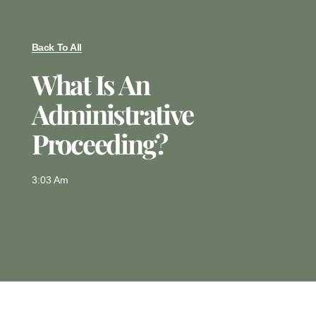
Back To All
What Is An
Administrative
Proceeding?
3:03 Am