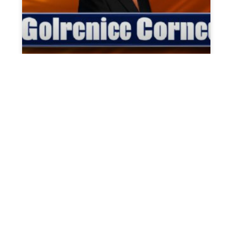
Former Rep. George Santos
announces run for Congress
On Thursday evening, Former Rep. George
Santos made a significant announcement
regarding his candidacy for the 1st
Congressional District in New York. This
decision comes
READ MORE »