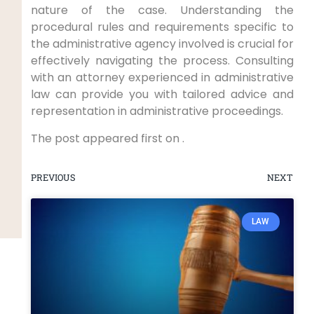
nature of the case. Understanding the
procedural rules and requirements specific to
the administrative agency involved is crucial for
effectively navigating the process. Consulting
with an attorney experienced in administrative
law can provide you with tailored advice and
representation in administrative proceedings.
The post appeared first on .
PREVIOUS
NEXT
LAW