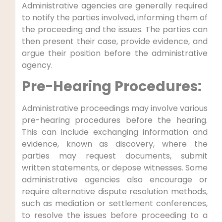
Administrative agencies are generally required
to notify the parties involved, informing them of
the proceeding and the issues. The parties can
then present their case, provide evidence, and
argue their position before the administrative
agency.
Pre-Hearing Procedures:
Administrative proceedings may involve various
pre-hearing procedures before the hearing.
This can include exchanging information and
evidence, known as discovery, where the
parties may request documents, submit
written statements, or depose witnesses. Some
administrative agencies also encourage or
require alternative dispute resolution methods,
such as mediation or settlement conferences,
to resolve the issues before proceeding to a