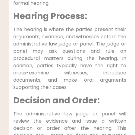
formal hearing.
Hearing Process:
The hearing is where the parties present their
arguments, evidence, and witnesses before the
administrative law judge or panel. The judge or
panel may ask questions and rule on
procedural matters during the hearing. In
addition, parties typically have the right to
cross-examine witnesses, introduce
documents, and make oral arguments
supporting their cases.
Decision and Order:
The administrative law judge or panel will
review the evidence and issue a written
decision or order after the hearing. This