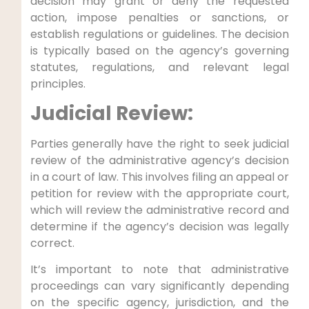
decision may grant or deny the requested
action, impose penalties or sanctions, or
establish regulations or guidelines. The decision
is typically based on the agency’s governing
statutes, regulations, and relevant legal
principles.
Judicial Review:
Parties generally have the right to seek judicial
review of the administrative agency’s decision
in a court of law. This involves filing an appeal or
petition for review with the appropriate court,
which will review the administrative record and
determine if the agency’s decision was legally
correct.
It’s important to note that administrative
proceedings can vary significantly depending
on the specific agency, jurisdiction, and the