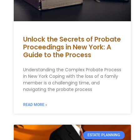
Unlock the Secrets of Probate
Proceedings in New York: A
Guide to the Process
Understanding the Complex Probate Process
in New York Coping with the loss of a family
member is a challenging time, and
navigating the probate process
READ MORE »
ESTATE PLANNING