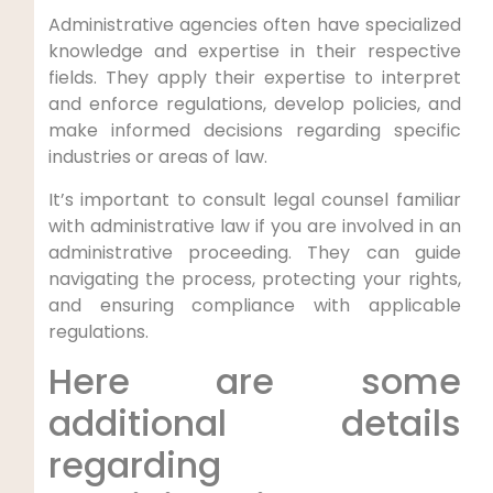
Administrative agencies often have specialized
knowledge and expertise in their respective
fields. They apply their expertise to interpret
and enforce regulations, develop policies, and
make informed decisions regarding specific
industries or areas of law.
It’s important to consult legal counsel familiar
with administrative law if you are involved in an
administrative proceeding. They can guide
navigating the process, protecting your rights,
and ensuring compliance with applicable
regulations.
Here are some
additional details
regarding