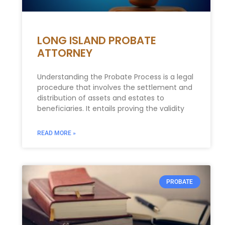
LONG ISLAND PROBATE
ATTORNEY
Understanding the Probate Process is a legal
procedure that involves the settlement and
distribution of assets and estates to
beneficiaries. It entails proving the validity
READ MORE »
PROBATE